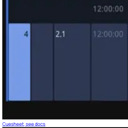
Cuesheet
, see docs