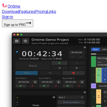
Ontime
Download
Features
Pricing
Links
Sign in
Sign up to PRO