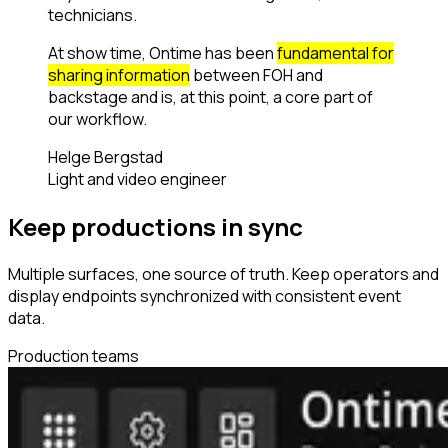
technicians.
At show time, Ontime has been
fundamental for
sharing information
between FOH and
backstage and is, at this point, a core part of
our workflow.
Helge Bergstad
Light and video engineer
Keep productions in sync
Multiple surfaces, one source of truth. Keep operators and
display endpoints synchronized with consistent event
data.
Production teams