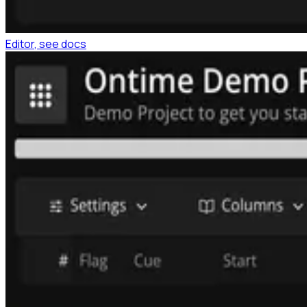
Editor
, see docs