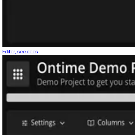
Editor
, see docs