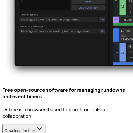
Free open-source software for managing
rundowns
and
event timers
Ontime is a browser-based tool built for
real-time
collaboration
.
Download for free