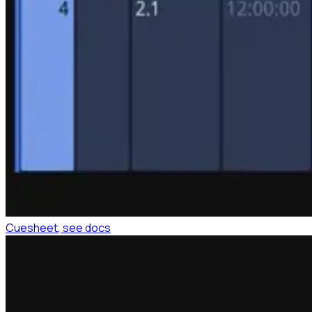
Cuesheet
, see docs