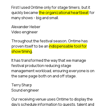
First I used Ontime only for stage timers, but it
quickly became
the organizational heartbeat
for
many shows - big and small.
Alexander Heber
Video engineer
Throughout the festival season, Ontime has
proven itself to be an
indispensable tool for
show timing
.
It has transformed the way that we manage
festival production reducing stage
management workload, ensuring everyone is on
the same page both on and off stage.
Terry Sharp
Sound engineer
Our receiving venue uses Ontime to display the
day's schedule information to guests, talent and