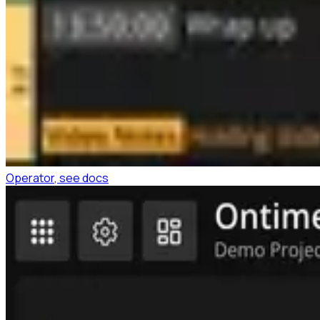
Operator
, see docs