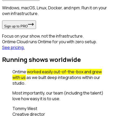
Windows, macOS, Linux, Docker, and npm. Run it on your
own infrastructure.
Sign up to PRO
Focus on your show, not the infrastructure.
Ontime Cloud runs Ontime for you with zero setup.
See pricing.
Running
shows
worldwide
Ontime
worked easily out-of-the-box and grew
with us
as we built deep integrations within our
studio.
Most importantly, our team (including the talent)
love how easy it is to use.
Tommy West
Creative director