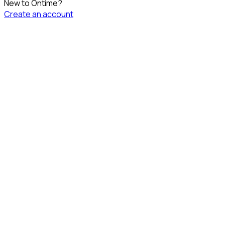
New to Ontime?
Create an account