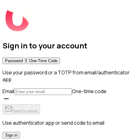
Sign in to your account
|
Password
One-Time Code
Use your password or a TOTP from email/authenticator
app
Email
One-time code
Send to email
Use authenticator app or send code to email
Sign in